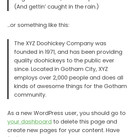
(And gettin’ caught in the rain.)
…or something like this:
The XYZ Doohickey Company was
founded in 1971, and has been providing
quality doohickeys to the public ever
since. Located in Gotham City, XYZ
employs over 2,000 people and does all
kinds of awesome things for the Gotham
community.
As a new WordPress user, you should go to
your dashboard
to delete this page and
create new pages for your content. Have