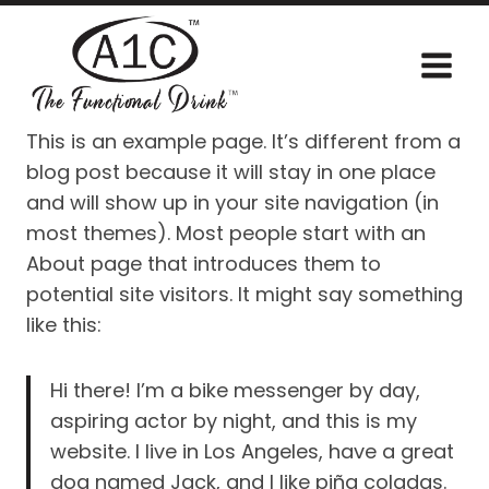
Skip
to
content
This is an example page. It’s different from a
blog post because it will stay in one place
and will show up in your site navigation (in
most themes). Most people start with an
About page that introduces them to
potential site visitors. It might say something
like this:
Hi there! I’m a bike messenger by day,
aspiring actor by night, and this is my
website. I live in Los Angeles, have a great
dog named Jack, and I like piña coladas.