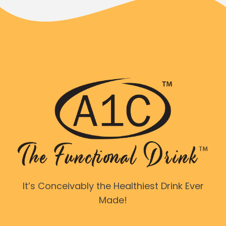
It’s Conceivably the Healthiest Drink Ever
Made!