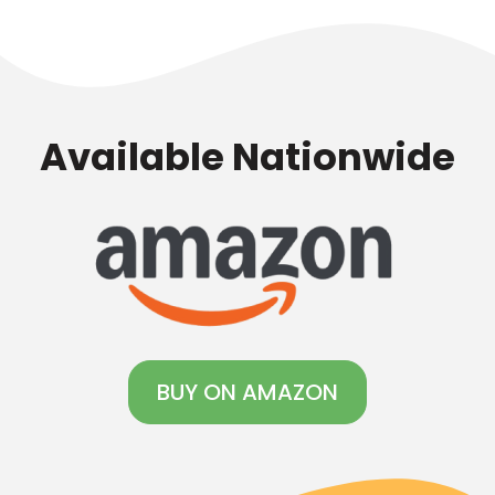
fun!
Available Nationwide
BUY ON AMAZON