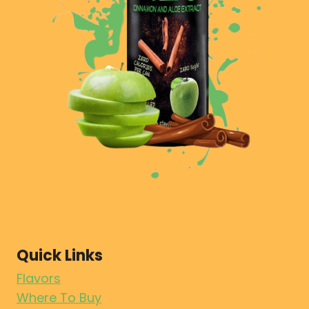
Quick Links
Flavors
Where To Buy