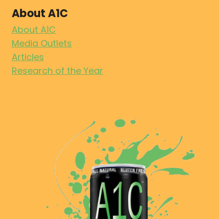
About A1C
About A1C
Media Outlets
Articles
Research of the Year