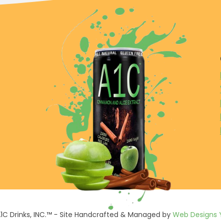
1C Drinks, INC.™ - Site Handcrafted & Managed by
Web Designs 