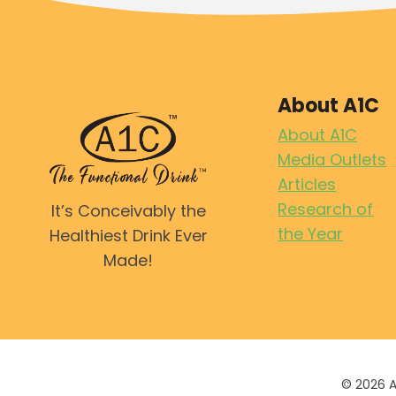
About A1C
About A1C
Media Outlets
Articles
Research of
It’s Conceivably the
the Year
Healthiest Drink Ever
Made!
© 2026 A