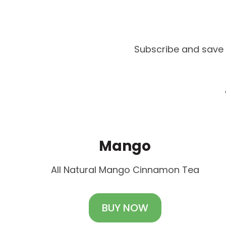
Subscribe and save 
Mango
All Natural Mango Cinnamon Tea
BUY NOW