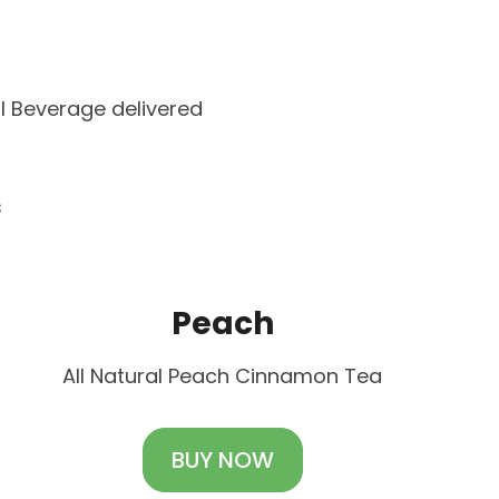
l Beverage delivered
s
Peach
All Natural Peach Cinnamon Tea
BUY NOW