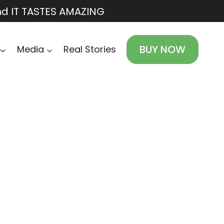
nd IT TASTES AMAZING
BUY NOW
Media
Real Stories