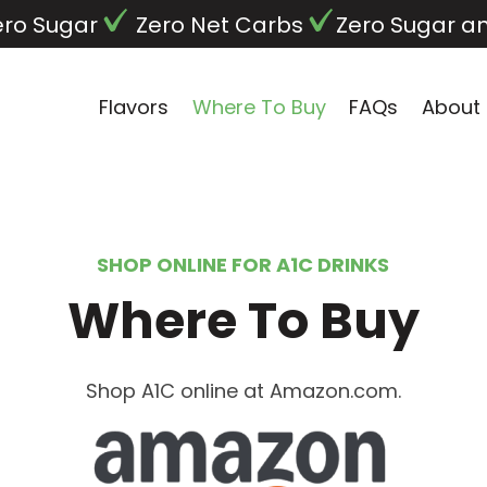
ero Sugar
Zero Net Carbs
Zero Sugar a
Flavors
Where To Buy
FAQs
About
SHOP ONLINE FOR A1C DRINKS
Where To Buy
Shop A1C online at Amazon.com.