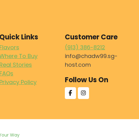
Quick Links
Customer Care
Flavors
(913) 386-8212
Where To Buy
info@chadw99.sg-
Real Stories
host.com
FAQs
Follow Us On
Privacy Policy
Your Way