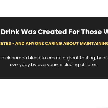
 Drink Was Created For Those W
ABETES • AND ANYONE CARING ABOUT MAINTAINING
le cinnamon blend to create a great tasting, heal
everyday by everyone, including children.