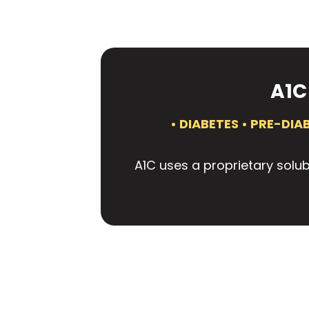
A1C
• DIABETES • PRE-DI
A1C uses a proprietary solub