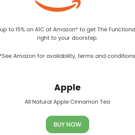
up to 15% on A1C at Amazon* to get The Functiona
right to your doorstep.
*See Amazon for availability, terms and condition
Apple
All Natural Apple Cinnamon Tea
BUY NOW