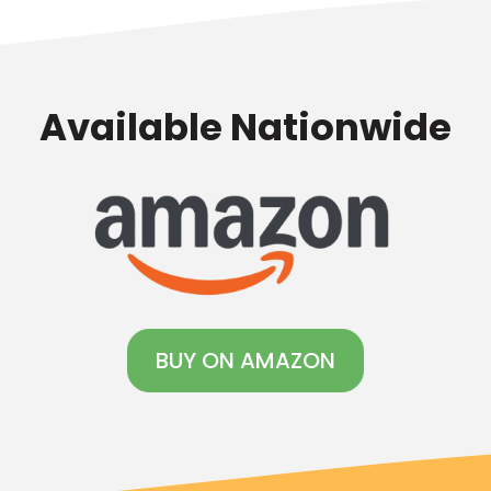
Available Nationwide
BUY ON AMAZON