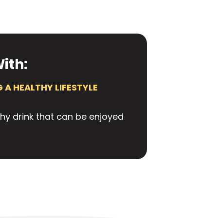
ith:
 A HEALTHY LIFESTYLE
thy drink that can be enjoyed