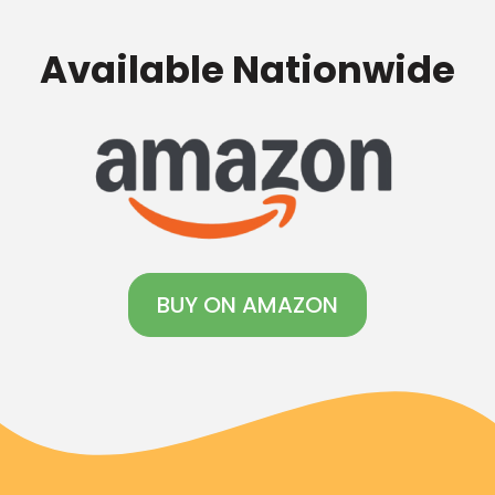
Available Nationwide
BUY ON AMAZON