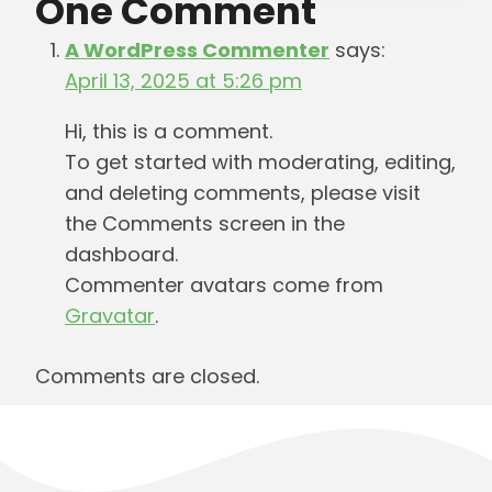
One Comment
A WordPress Commenter
says:
April 13, 2025 at 5:26 pm
Hi, this is a comment.
To get started with moderating, editing,
and deleting comments, please visit
the Comments screen in the
dashboard.
Commenter avatars come from
Gravatar
.
Comments are closed.