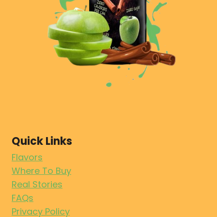
Quick Links
Flavors
Where To Buy
Real Stories
FAQs
Privacy Policy