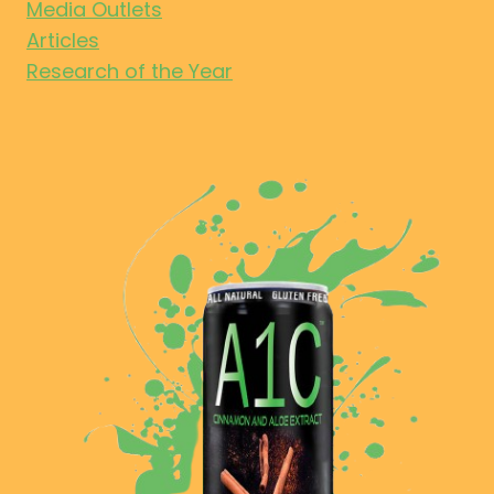
Media Outlets
Articles
Research of the Year