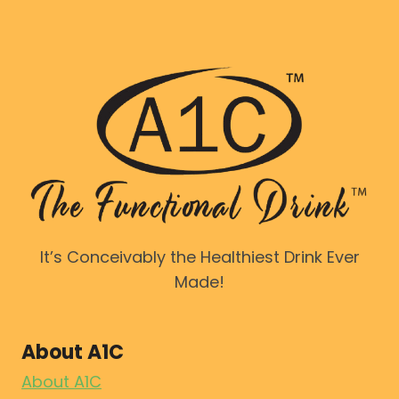
It’s Conceivably the Healthiest Drink Ever
Made!
About A1C
About A1C