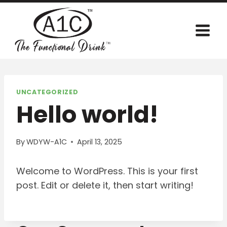
Skip
to
content
UNCATEGORIZED
Hello world!
By
WDYW-A1C
April 13, 2025
Welcome to WordPress. This is your first
post. Edit or delete it, then start writing!